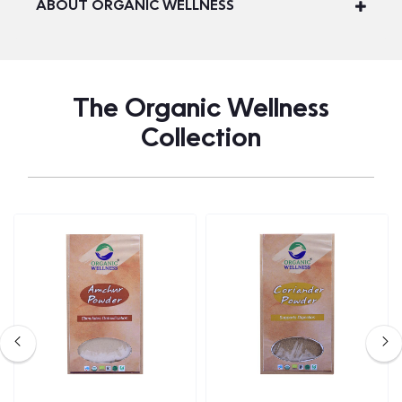
ABOUT ORGANIC WELLNESS
The Organic Wellness
Collection