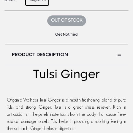
OUT OF STOCK
Get Notified
PRODUCT DESCRIPTION
Tulsi Ginger
Organic Wellness Tulsi Ginger is a mouth-freshening blend of pure
Tulsi and strong Ginger. Tulsi is a great stress reliever. Rich in
antioxidants, it helps eliminate toxins from the body that cause free-
radical damage to cells. Tulsi helps in providing a soothing feeling in
the stomach. Ginger helps in digestion.