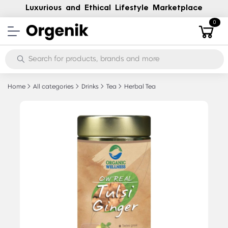
Luxurious and Ethical Lifestyle Marketplace
0
Home
All categories
Drinks
Tea
Herbal Tea