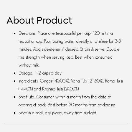
About Product
Directions: Place one teaspoonful per cup (120 ml) in a
teapot or cup. Pour boiling water directly and infuse for 3-5
minutes. Add sweetener if desired. Strain & serve. Double
the strength when serving iced. Best when consumed
without milk.
Dosage: 1-2 cups a day
Ingredients: Ginger (40.00%), Vana Tulsi (21.60%), Rama Tulsi
(14.40%) and Krishna Tulsi (24.00%)
Shelf Life: Consumer within a month from the date of
opening of pack. Best before 30 months from packaging
Store in a cool, dry place, away from sunlight.