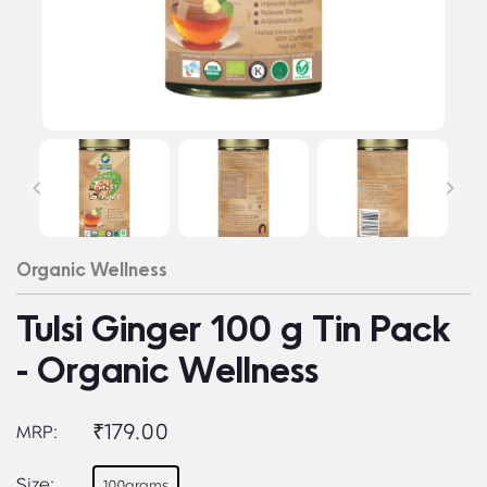
Organic Wellness
Tulsi Ginger 100 g Tin Pack
- Organic Wellness
₹179.00
MRP:
Size:
100grams