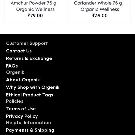
Amchur Powder 75 g -
Coriander Whole 75 g -
Organic Wellness
Organic Wellness
₹79.00
₹39.00
Customer Support
Contact Us
Returns & Exchange
FAQs
Orgenik
About Orgenik
Why Shop with Orgenik
Ethical Product Tags
Policies
Terms of Use
Privacy Policy
Helpful Information
Payments & Shipping