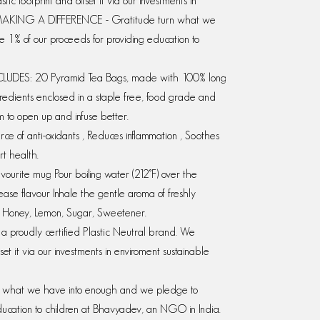
c footprint and offset it via our investments in
ia., MAKING A DIFFERENCE - Gratitude turn what we
1% of our proceeds for providing education to
DES: 20 Pyramid Tea Bags, made with 100% long
ingredients enclosed in a staple free, food grade and
 to open up and infuse better.
ce of anti-oxidants , Reduces inflammation , Soothes
rt health.
urite mug Pour boiling water (212°F) over the
ease flavour Inhale the gentle aroma of freshly
h: Honey, Lemon, Sugar, Sweetener.
 proudly certified Plastic Neutral brand. We
set it via our investments in enviroment sustainable
what we have into enough and we pledge to
ducation to children at Bhavyadev, an NGO in India.