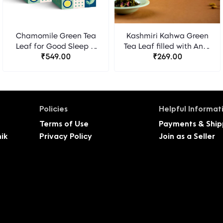
Chamomile Green Tea
Kashmiri Kahwa Green
Leaf for Good Sleep &
Tea Leaf filled with Anti-
Stress Relief - 40
₹549.00
Oxidants for Eliminating
₹269.00
Pyramid Tea Bags -
Toxins and Nourishing
Pack of 2
Skin - 20 Pyramid Tea
Bags
Policies
Helpful Informat
Terms of Use
Payments & Ship
ik
Privacy Policy
Join as a Seller