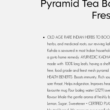
Pyramid Tea Ba
Fre
OLD AGE RARE INDIAN HERBS TO BOOST I
herbs, and medicinal roots, our reviving k
Kahda is savoured in most Indian households
a go-to home remedy. AYURVEDIC KADHA
made with 100% long leafs, having a shelf l
free, food grade and finest mesh pyramid 
HEALTH BENEFITS: Boosts immunity, Rich sour
sore throat, Helps indigestion, Improves 
favourite mug Pour boiling water (212°F) o
flavour Inhale the gentle aroma of freshly 
Lemon, Sugar, Sweetener • CERTIFIED PLAS