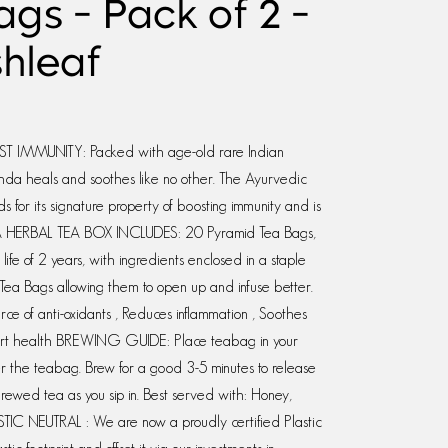
gs - Pack of 2 -
shleaf
MMUNITY: Packed with age-old rare Indian
ahda heals and soothes like no other. The Ayurvedic
 for its signature property of boosting immunity and is
 HERBAL TEA BOX INCLUDES: 20 Pyramid Tea Bags,
ife of 2 years, with ingredients enclosed in a staple
Tea Bags allowing them to open up and infuse better.
ce of anti-oxidants , Reduces inflammation , Soothes
heart health BREWING GUIDE: Place teabag in your
ver the teabag. Brew for a good 3-5 minutes to release
brewed tea as you sip in. Best served with: Honey,
TIC NEUTRAL : We are now a proudly certified Plastic