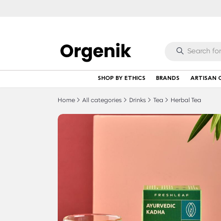
SHOP BY ETHICS
BRANDS
ARTISAN 
Home
All categories
Drinks
Tea
Herbal Tea