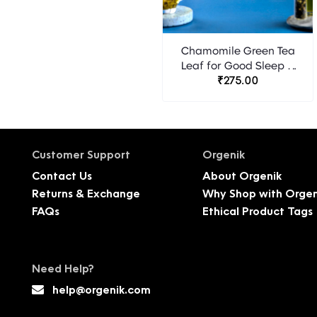
Chamomile Green Tea
Leaf for Good Sleep &
Stress Relief - 20
₹275.00
Pyramid Tea Bags
Customer Support
Orgenik
Contact Us
About Orgenik
Returns & Exchange
Why Shop with Orgen
FAQs
Ethical Product Tags
Need Help?
help@orgenik.com