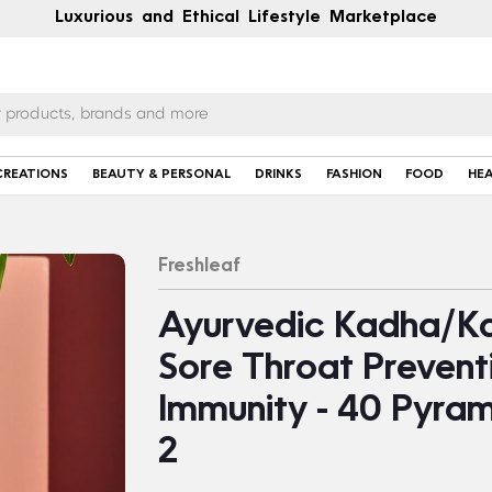
Luxurious and Ethical Lifestyle Marketplace
CREATIONS
BEAUTY & PERSONAL
DRINKS
FASHION
FOOD
HE
Freshleaf
Ayurvedic Kadha/Ka
Sore Throat Prevent
Immunity - 40 Pyram
2