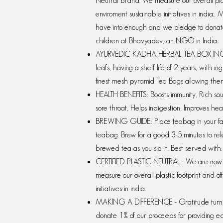
Neutral brand. We measure our overall plasti
enviroment sustainable initiatives in ind
have into enough and we pledge to donate 
children at Bhavyadev, an NGO in India.
AYURVEDIC KADHA HERBAL TEA BOX INCLU
leafs, having a shelf life of 2 years, with 
finest mesh pyramid Tea Bags allowing them
HEALTH BENEFITS: Boosts immunity, Rich sour
sore throat, Helps indigestion, Improves hea
BREWING GUIDE: Place teabag in your favo
teabag. Brew for a good 3-5 minutes to rel
brewed tea as you sip in. Best served wit
CERTIFIED PLASTIC NEUTRAL : We are now a
measure our overall plastic footprint and off
initiatives in india.
MAKING A DIFFERENCE - Gratitude turn 
donate 1% of our proceeds for providing e