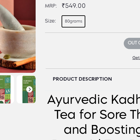
₹549.00
MRP:
Size:
80grams
OUT 
Get
PRODUCT DESCRIPTION
Ayurvedic Kad
Tea for Sore T
and Boostin