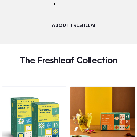
ABOUT FRESHLEAF
The Freshleaf Collection