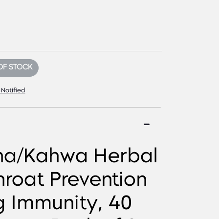
OF STOCK
 Notified
ha/Kahwa Herbal
hroat Prevention
g Immunity, 40