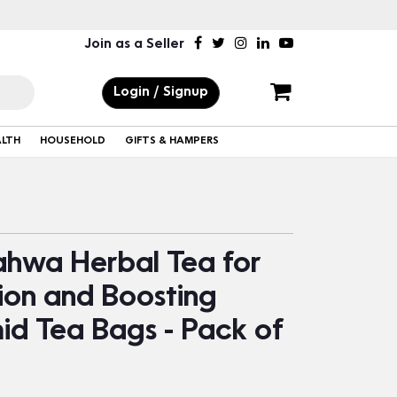
Join as a Seller
Login / Signup
ALTH
HOUSEHOLD
GIFTS & HAMPERS
hwa Herbal Tea for
ion and Boosting
id Tea Bags - Pack of