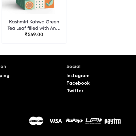
Kashmiri Kahwa Green
Tea Leaf filled with Anti-
Oxidants for Eliminating
₹549.00
Toxins and Nourishing
Skin - 40 Pyramid Tea
Bags - Pack of 2
ion
Social
ping
Instagram
Facebook
Twitter