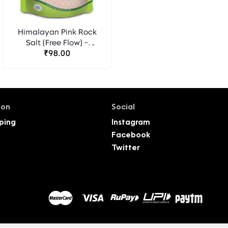
Himalayan Pink Rock
Salt (Free Flow) -
OrgaSatva Foods
₹98.00
ion
Social
ping
Instagram
Facebook
Twitter