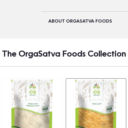
ABOUT ORGASATVA FOODS
The OrgaSatva Foods Collection