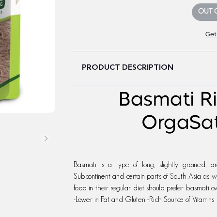
OUT 
Get
PRODUCT DESCRIPTION
Basmati Ri
OrgaSa
Basmati is a type of long, slightly grained, a
Subcontinent and certain parts of South Asia as we
food in their regular diet should prefer basmati o
-Lower in Fat and Gluten -Rich Source of Vitamins