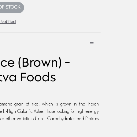
OF STOCK
 Notified
ce (Brown) -
tva Foods
romatic grain of rice, which is grown in the Indian
ll. -High Calorific Value: those looking for high energy
ver other varieties of rice -Carbohydrates and Proteins