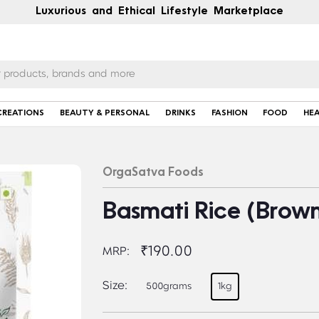
Luxurious and Ethical Lifestyle Marketplace
CREATIONS
BEAUTY & PERSONAL
DRINKS
FASHION
FOOD
HE
OrgaSatva Foods
Basmati Rice (Brow
₹190.00
MRP:
Size:
500grams
1kg