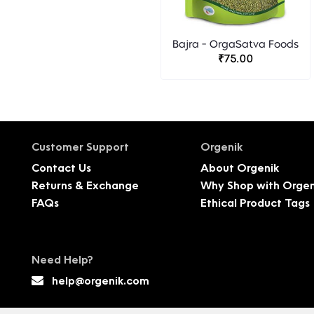
Bajra - OrgaSatva Foods
₹75.00
Customer Support
Orgenik
Contact Us
About Orgenik
Returns & Exchange
Why Shop with Orgen
FAQs
Ethical Product Tags
Need Help?
help@orgenik.com