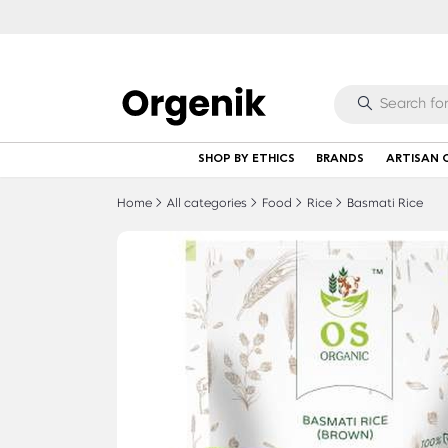
SHOP BY ETHICS
BRANDS
ARTISAN 
Home
All categories
Food
Rice
Basmati Rice