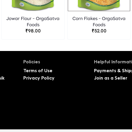
Jowar Flour - OrgaSatva
Corn Flakes - OrgaSatva
Foods
Foods
₹98.00
₹52.00
Policies
Helpful Informat
Terms of Use
Payments & Ship
ik
Privacy Policy
Join as a Seller