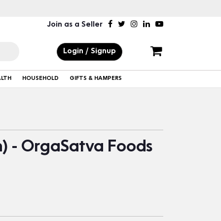
Join as a Seller
Login / Signup
ALTH
HOUSEHOLD
GIFTS & HAMPERS
n) - OrgaSatva Foods