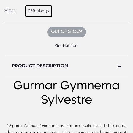
Size:
25Teabags
OUT OF STOCK
Get Notified
PRODUCT DESCRIPTION
Gurmar Gymnema
Sylvestre
Organic Wellness Gurmar may increase insulin levels in the body,
thus decreasing blood sugar. Closely monitor your blood sugar if