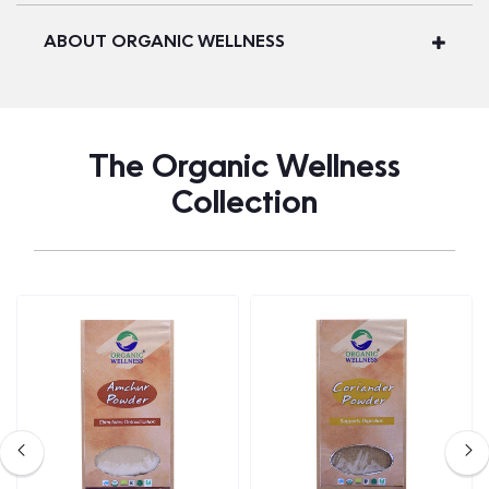
ABOUT ORGANIC WELLNESS
The Organic Wellness
Collection