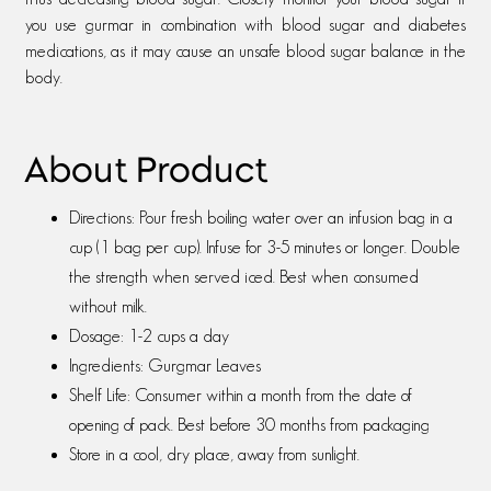
you use gurmar in combination with blood sugar and diabetes
medications, as it may cause an unsafe blood sugar balance in the
body.
About Product
Directions: Pour fresh boiling water over an infusion bag in a
cup (1 bag per cup). Infuse for 3-5 minutes or longer. Double
the strength when served iced. Best when consumed
without milk.
Dosage: 1-2 cups a day
Ingredients: Gurgmar Leaves
Shelf Life: Consumer within a month from the date of
opening of pack. Best before 30 months from packaging
Store in a cool, dry place, away from sunlight.