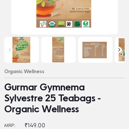
Organic Wellness
Gurmar Gymnema
Sylvestre 25 Teabags -
Organic Wellness
₹149.00
MRP: