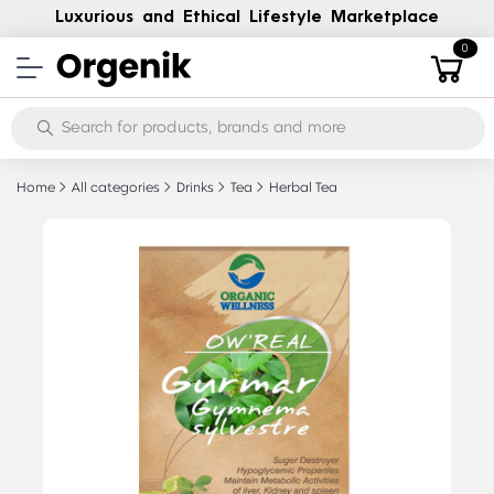
Luxurious and Ethical Lifestyle Marketplace
0
Home
All categories
Drinks
Tea
Herbal Tea