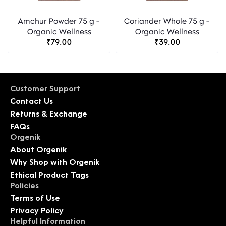
Amchur Powder 75 g -
Coriander Whole 75 g -
Organic Wellness
Organic Wellness
₹79.00
₹39.00
Customer Support
Contact Us
Returns & Exchange
FAQs
Orgenik
About Orgenik
Why Shop with Orgenik
Ethical Product Tags
Policies
Terms of Use
Privacy Policy
Helpful Information