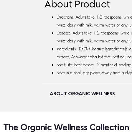
About Product
Directions: Adults take 1-2 teaspoons, whi
twice daily with milk, warm water or any ju
Dosage: Adults take 1-2 teaspoons, while 
twice daily with milk, warm water or any ju
Ingredients: 100% Organic Ingredients (C
Extract, Ashwagandha Extract, Saffron, Ing
Shelf Life: Best before 12 months of packa
Store in a cool, dry place, away from sunligh
ABOUT ORGANIC WELLNESS
The Organic Wellness Collection