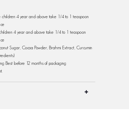
le children 4 year and above take 1/4 to 1 teaspoon
ice
children 4 year and above take 1/4 to 1 teaspoon
ice
oconut Sugar, Cocoa Powder, Brahmi Extract, Curcumin
redients)
ging Best before 12 months of packaging
t.