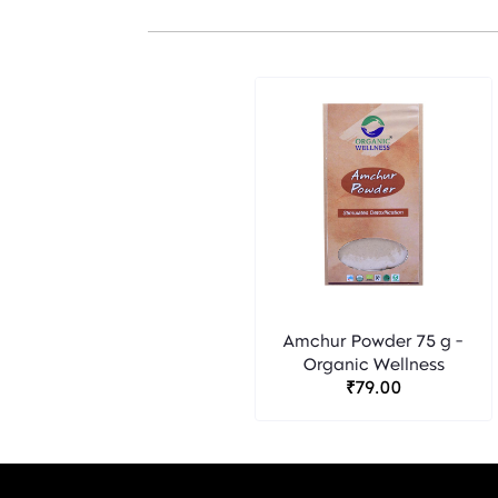
Amchur Powder 75 g -
Organic Wellness
₹79.00