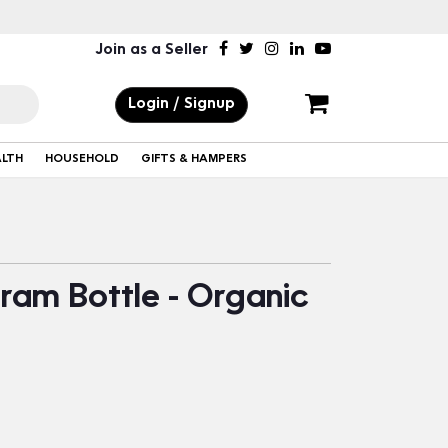
Join as a Seller
Login / Signup
ALTH
HOUSEHOLD
GIFTS & HAMPERS
Gram Bottle - Organic