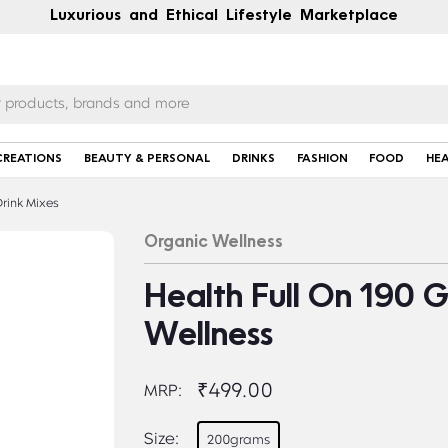
Luxurious and Ethical Lifestyle Marketplace
CREATIONS
BEAUTY & PERSONAL
DRINKS
FASHION
FOOD
HE
rink Mixes
Organic Wellness
Health Full On 190 
Wellness
₹499.00
MRP:
Size:
200grams