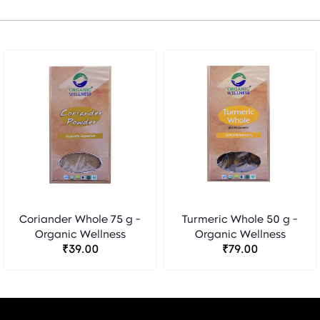
Coriander Whole 75 g -
Turmeric Whole 50 g -
Organic Wellness
Organic Wellness
₹39.00
₹79.00