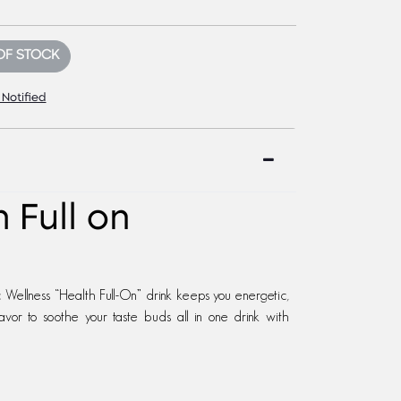
OF STOCK
 Notified
 Full on
Wellness “Health Full-On” drink keeps you energetic,
avor to soothe your taste buds all in one drink with