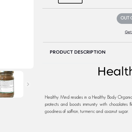
OUT 
Get
PRODUCT DESCRIPTION
Health
Healthy Mind resides in a Healthy Body Organic 
protects and boosts immunity with chocolates fl
goodness of saffron, turmeric and coconut sugar.