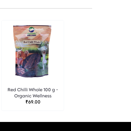
Red Chilli Whole 100 g -
Organic Wellness
₹69.00