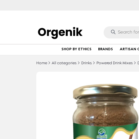
SHOP BY ETHICS
BRANDS
ARTISAN 
Home
All categories
Drinks
Powered Drink Mixes
D