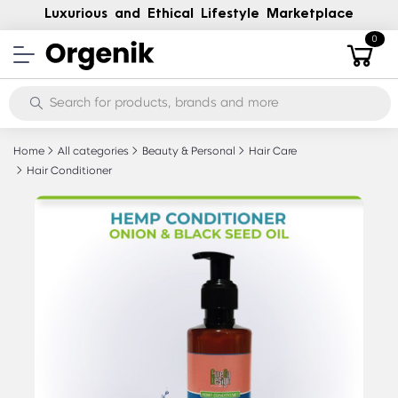
Luxurious and Ethical Lifestyle Marketplace
0
Home
All categories
Beauty & Personal
Hair Care
Hair Conditioner