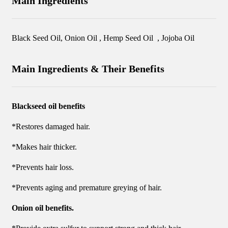
Main Ingredients
Black Seed Oil, Onion Oil , Hemp Seed Oil , Jojoba Oil
Main Ingredients & Their Benefits
Blackseed oil benefits
*Restores damaged hair.
*Makes hair thicker.
*Prevents hair loss.
*Prevents aging and premature greying of hair.
Onion oil benefits.