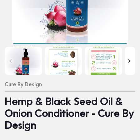
Cure By Design
Hemp & Black Seed Oil &
Onion Conditioner - Cure By
Design