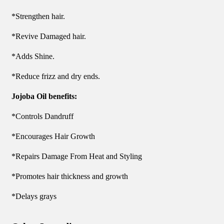
*Strengthen hair.
*Revive Damaged hair.
*Adds Shine.
*Reduce frizz and dry ends.
Jojoba Oil benefits:
*Controls Dandruff
*Encourages Hair Growth
*Repairs Damage From Heat and Styling
*Promotes hair thickness and growth
*Delays grays