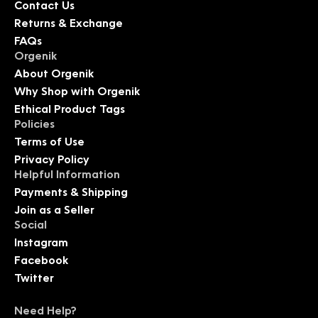
Contact Us
Returns & Exchange
FAQs
Orgenik
About Orgenik
Why Shop with Orgenik
Ethical Product Tags
Policies
Terms of Use
Privacy Policy
Helpful Information
Payments & Shipping
Join as a Seller
Social
Instagram
Facebook
Twitter
Need Help?