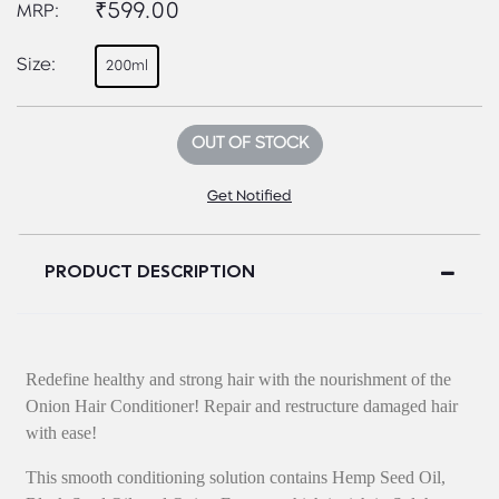
₹599.00
MRP:
Size:
200ml
OUT OF STOCK
Get Notified
PRODUCT DESCRIPTION
Redefine healthy and strong hair with the nourishment of the
Onion Hair Conditioner! Repair and restructure damaged hair
with ease!
This smooth conditioning solution contains Hemp Seed Oil,