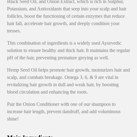
Black Seed Oil, and Onion Extract, which is rich in Sulphur,
Potassium, and Antioxidants that seep into your scalp and hair
follicles, boost the functioning of certain enzymes that reduce
hair fall, accelerate hair growth, and deeply condition your
tresses.
This combination of ingredients is a widely used Ayurvedic
solution to ensure healthy and thick hair. It maintains the regular
pH of the hair, preventing premature greying as well.
Hemp Seed Oil helps promote hair growth, moisturizes hair and
scalp, and combats breakage. Omega 3, 6, & 9 are vital in
revitalizing hair growth in dull and weak hair, by boosting
blood circulation and enhancing the roots.
Pair the Onion Conditioner with one of our shampoos to
increase hair length, prevent dandruff, and add voluminous
shine!