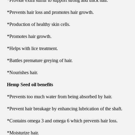
*Provide extra sulfur to support strong and thick hair.
*Prevents hair loss and promotes hair growth.
*Production of healthy skin cells.
*Promotes hair growth.
*Helps with lice treatment.
*Battles premature greying of hair.
*Nourishes hair.
Hemp Seed oil benefits
*Prevents too much water from being absorbed by hair.
*Prevent hair breakage by enhancing lubrication of the shaft.
*Contains omega 3 and omega 6 which prevents hair loss.
*Moisturize hair.