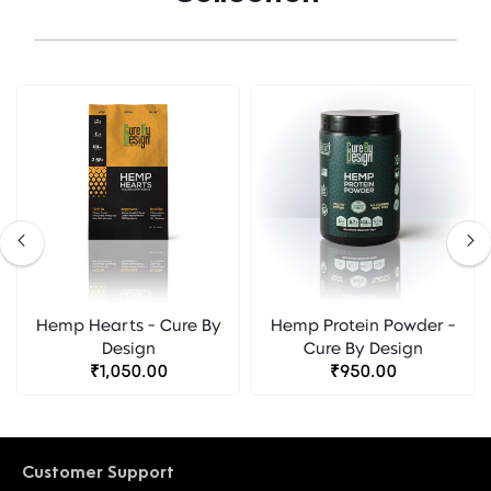
Hemp Hearts - Cure By
Hemp Protein Powder -
Design
Cure By Design
₹1,050.00
₹950.00
Customer Support