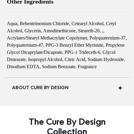
Other Ingredients
Aqua, Behentrimonium Chloride, Cetearyl Alcohol, Cetyl
Alcohol, Glycerin, Amodimethicone, Steareth-20, ,,
Acrylates/Stearyl Methacrylate Copolymer, Polyquaternium-37,
Polyquaternium-47, PPG-3 Benzyl Ether Myristate, Propylene
Glycol Dicaprylate/Dicaprate, PPG-1 Trideceth-6, Glycol
Distearate, Isopropyl Alcohol, Citric Acid, Sodium Hydroxide,
Disodium EDTA, Sodium Benzoate, Fragrance
ABOUT CURE BY DESIGN
The Cure By Design
Collection