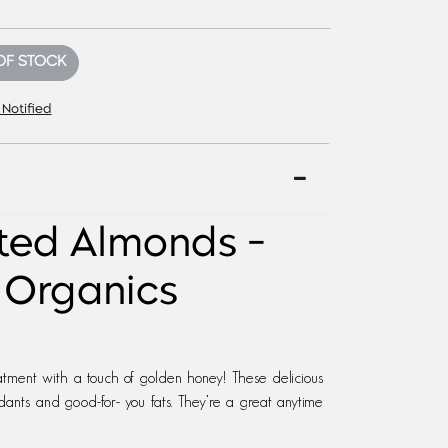
OF STOCK
 Notified
ted Almonds -
 Organics
tment with a touch of golden honey! These delicious
xidants and good-for- you fats. They’re a great anytime