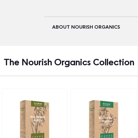
ABOUT NOURISH ORGANICS
The Nourish Organics Collection