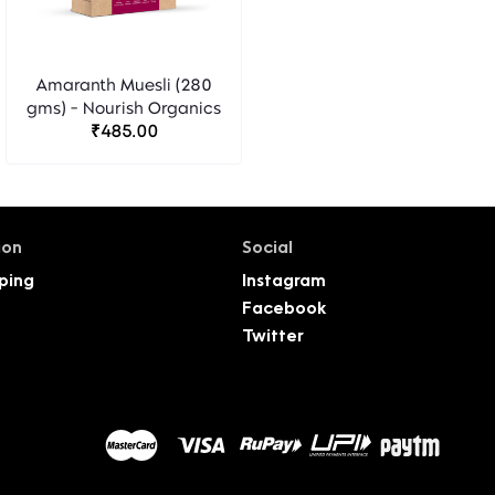
Amaranth Muesli (280
gms) - Nourish Organics
₹485.00
ion
Social
ping
Instagram
Facebook
Twitter