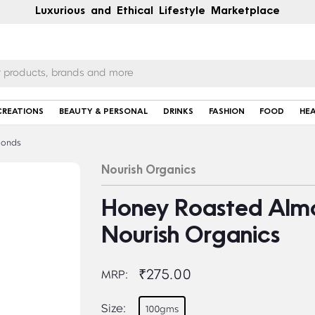
Luxurious and Ethical Lifestyle Marketplace
CREATIONS
BEAUTY & PERSONAL
DRINKS
FASHION
FOOD
HE
onds
Nourish Organics
Honey Roasted Almo
Nourish Organics
₹275.00
MRP:
Size:
100gms