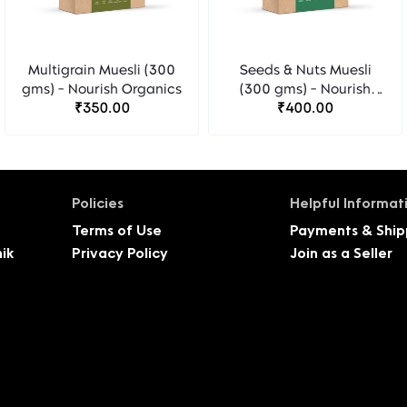
Multigrain Muesli (300
Seeds & Nuts Muesli
gms) - Nourish Organics
(300 gms) - Nourish
₹350.00
Organics
₹400.00
Policies
Helpful Informat
Terms of Use
Payments & Ship
ik
Privacy Policy
Join as a Seller