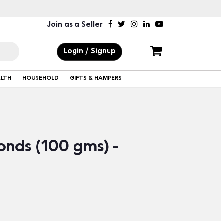
Join as a Seller
Login / Signup
ALTH
HOUSEHOLD
GIFTS & HAMPERS
nds (100 gms) -