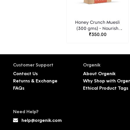
Honey Crunch Muesli
(300 gms) - Nourish
Organics
₹350.00
Customer Support
Orgenik
Contact Us
About Orgenik
Returns & Exchange
Why Shop with Orgen
FAQs
Ethical Product Tags
Need Help?
help@orgenik.com