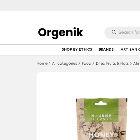
SHOP BY ETHICS
BRANDS
ARTISAN 
Home
All categories
Food
Dried Fruits & Nuts
Alm