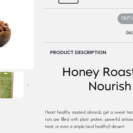
OUT 
Get
PRODUCT DESCRIPTION
Honey Roas
Nourish
Heart healthy roasted almonds get a sweet trea
nuts are filled with plant protein, powerful antio
treat, or even a simple (and healthy!) dessert.