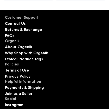
Customer Support
Contact Us
Returns & Exchange
FAQs
Orgenik
About Orgenik
Why Shop with Orgenik
Ethical Product Tags
Policies
Terms of Use
Privacy Policy
Helpful Information
Payments & Shipping
Join as a Seller
Social
Instagram