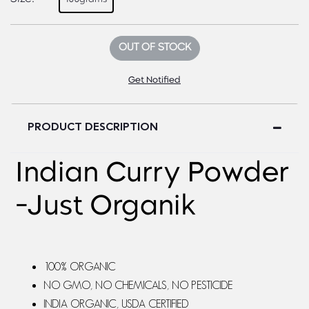
OUT OF STOCK
Get Notified
PRODUCT DESCRIPTION
Indian Curry Powder
-Just Organik
100% ORGANIC
NO GMO, NO CHEMICALS, NO PESTICIDE
INDIA ORGANIC, USDA CERTIFIED