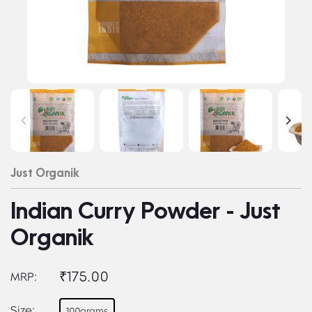
Just Organik
Indian Curry Powder - Just
Organik
₹175.00
MRP:
Size:
100grams