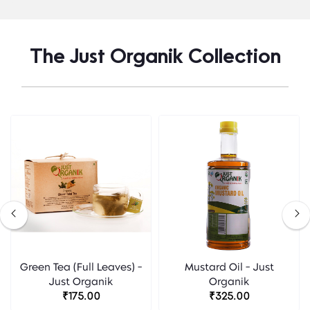
The Just Organik Collection
Green Tea (Full Leaves) -
Mustard Oil - Just
Just Organik
Organik
₹175.00
₹325.00