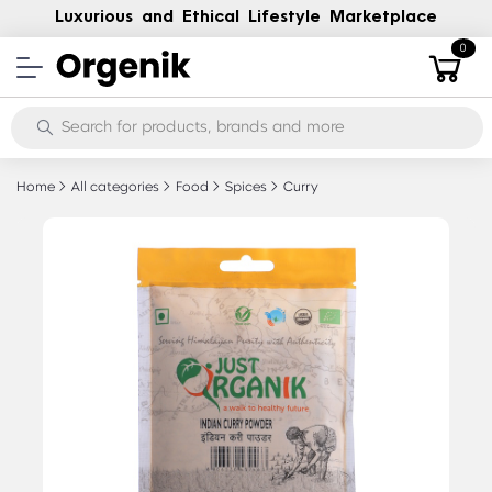
Luxurious and Ethical Lifestyle Marketplace
0
Home
All categories
Food
Spices
Curry