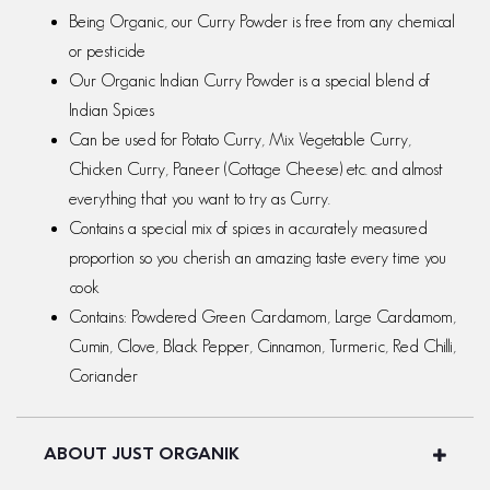
Being Organic, our Curry Powder is free from any chemical
or pesticide
Our Organic Indian Curry Powder is a special blend of
Indian Spices
Can be used for Potato Curry, Mix Vegetable Curry,
Chicken Curry, Paneer (Cottage Cheese) etc. and almost
everything that you want to try as Curry.
Contains a special mix of spices in accurately measured
proportion so you cherish an amazing taste every time you
cook
Contains: Powdered Green Cardamom, Large Cardamom,
Cumin, Clove, Black Pepper, Cinnamon, Turmeric, Red Chilli,
Coriander
ABOUT JUST ORGANIK