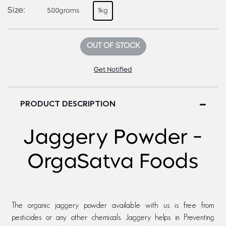
Size:
500grams
1kg
OUT OF STOCK
Get Notified
PRODUCT DESCRIPTION
Jaggery Powder -
OrgaSatva Foods
The organic jaggery powder available with us is free from
pesticides or any other chemicals. Jaggery helps in Preventing