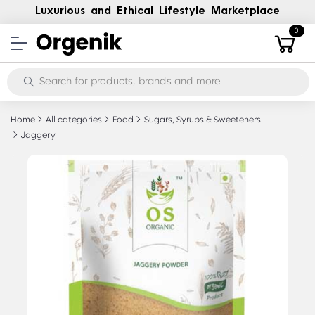
Luxurious and Ethical Lifestyle Marketplace
0
Home
All categories
Food
Sugars, Syrups & Sweeteners
Jaggery