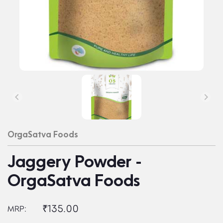
OrgaSatva Foods
Jaggery Powder -
OrgaSatva Foods
₹135.00
MRP: