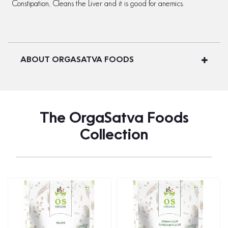
Constipation, Cleans the Liver and it is good for anemics.
ABOUT ORGASATVA FOODS
The OrgaSatva Foods
Collection