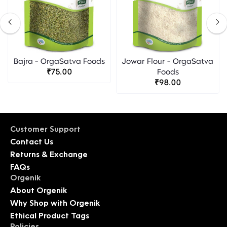
Bajra - OrgaSatva Foods
Jowar Flour - OrgaSatva
₹75.00
Foods
₹98.00
Customer Support
Contact Us
Returns & Exchange
FAQs
Orgenik
About Orgenik
Why Shop with Orgenik
Ethical Product Tags