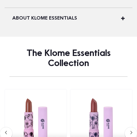
ABOUT KLOME ESSENTIALS
The Klome Essentials
Collection