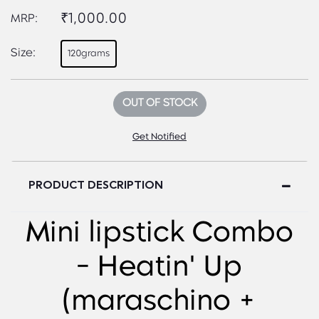
₹1,000.00
MRP:
Size:
120grams
OUT OF STOCK
Get Notified
PRODUCT DESCRIPTION
Mini lipstick Combo
- Heatin' Up
(maraschino +