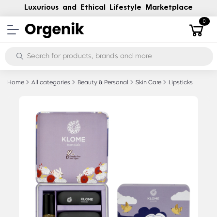
Luxurious and Ethical Lifestyle Marketplace
0
Home
All categories
Beauty & Personal
Skin Care
Lipsticks