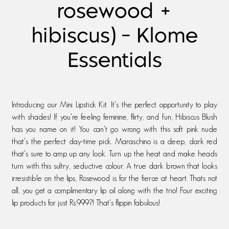
rosewood +
hibiscus) - Klome
Essentials
Introducing our Mini Lipstick Kit. It's the perfect opportunity to play
with shades! If you're feeling feminine, flirty, and fun, Hibiscus Blush
has you name on it! You can't go wrong with this soft pink nude
that's the perfect day-time pick. Maraschino is a deep, dark red
that's sure to amp up any look. Turn up the heat and make heads
turn with this sultry, seductive colour. A true dark brown that looks
irresistible on the lips, Rosewood is for the fierce at heart. Thats not
all, you get a complimentary lip oil along with the trio! Four exciting
lip products for just Rs.999?! That's flippin fabulous!