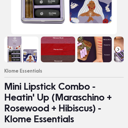
Klome Essentials
Mini Lipstick Combo -
Heatin' Up (Maraschino +
Rosewood + Hibiscus) -
Klome Essentials