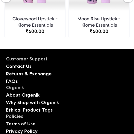
Clovewood Lipstick -
Moon Rise Lipstick -
Klome Essentials
Klome Essentials
₹600.00
₹600.00
Customer Support
Contact Us
Returns & Exchange
FAQs
Orgenik
About Orgenik
Why Shop with Orgenik
Ethical Product Tags
Policies
Terms of Use
Privacy Policy