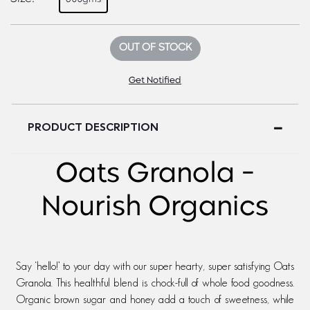
OUT OF STOCK
Get Notified
PRODUCT DESCRIPTION
Oats Granola -
Nourish Organics
Say ‘hello!’ to your day with our super hearty, super satisfying Oats
Granola. This healthful blend is chock-full of whole food goodness.
Organic brown sugar and honey add a touch of sweetness, while