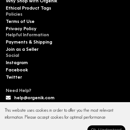
Why Shop with Orgenik
Ethical Product Tags
Policies
Terms of Use
Privacy Policy
Helpful Information
Payments & Shipping
Join as a Seller
Social
Instagram
Facebook
Twitter
Need Help?
help@orgenik.com
This website uses cookies in order to offer you the most relevant
information. Please accept cookies for optimal performance
Copyright © 2026 All rights reserved. Orgenik E-