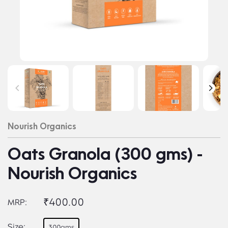
Nourish Organics
Oats Granola (300 gms) -
Nourish Organics
₹400.00
MRP:
Size:
300gms