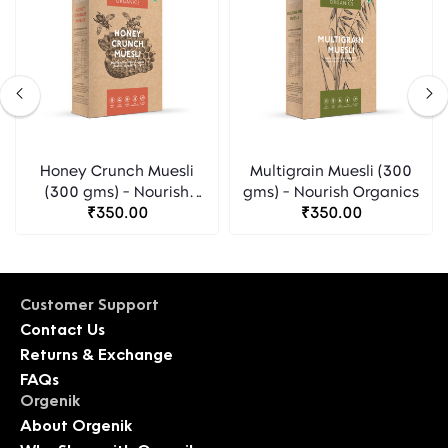
Honey Crunch Muesli
Multigrain Muesli (300
(300 gms) - Nourish
gms) - Nourish Organics
Organics
₹350.00
₹350.00
Customer Support
Contact Us
Returns & Exchange
FAQs
Orgenik
About Orgenik