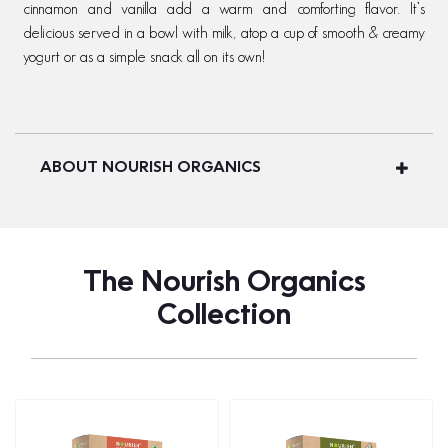
cinnamon and vanilla add a warm and comforting flavor. It’s
delicious served in a bowl with milk, atop a cup of smooth & creamy
yogurt or as a simple snack all on its own!
ABOUT NOURISH ORGANICS
The Nourish Organics
Collection