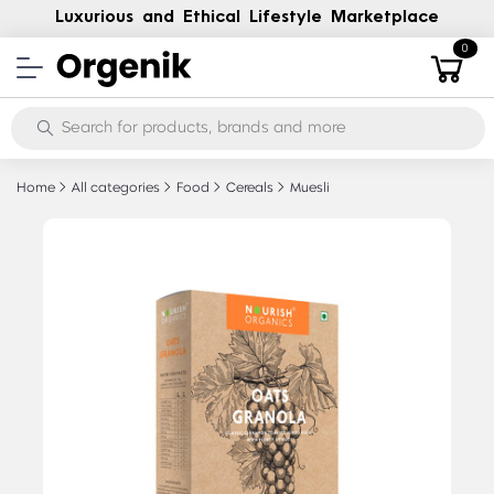
Luxurious and Ethical Lifestyle Marketplace
0
Home
All categories
Food
Cereals
Muesli