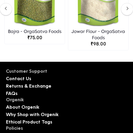
Bajra - OrgaSatva Foods
Jowar Flour - OrgaSatva
₹75.00
Foods
₹98.00
Customer Support
Contact Us
Returns & Exchange
FAQs
Orgenik
About Orgenik
Why Shop with Orgenik
Ethical Product Tags
Policies