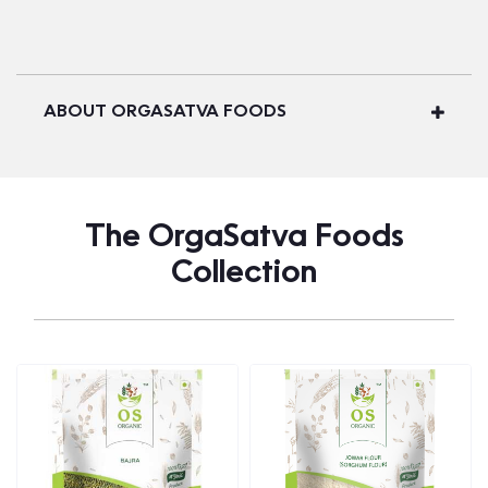
ABOUT ORGASATVA FOODS
The OrgaSatva Foods
Collection