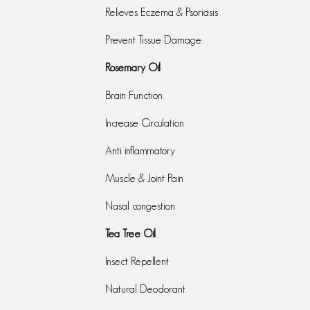
Relieves Eczema & Psoriasis
Prevent Tissue Damage
Rosemary Oil
Brain Function
Increase Circulation
Anti inflammatory
Muscle & Joint Pain
Nasal congestion
Tea Tree Oil
Insect Repellent
Natural Deodorant