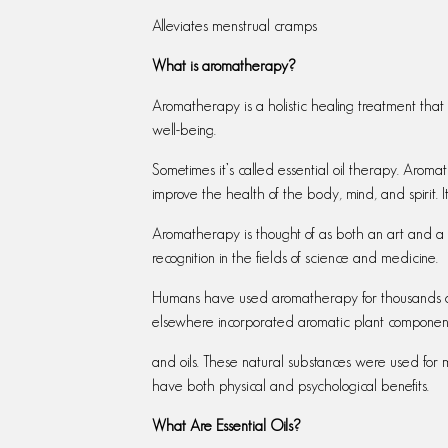
Alleviates menstrual cramps
What is aromatherapy?
Aromatherapy is a holistic healing treatment that
well-being.
Sometimes it’s called essential oil therapy. Aromat
improve the health of the body, mind, and spirit.
Aromatherapy is thought of as both an art and a
recognition in the fields of science and medicine.
Humans have used aromatherapy for thousands of y
elsewhere incorporated aromatic plant components
and oils. These natural substances were used for
have both physical and psychological benefits.
What Are Essential Oils?