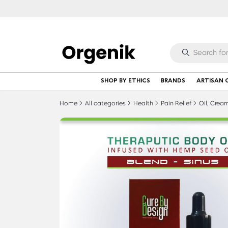
SHOP BY ETHICS
BRANDS
ARTISAN 
Home
All categories
Health
Pain Relief
Oil, Cream