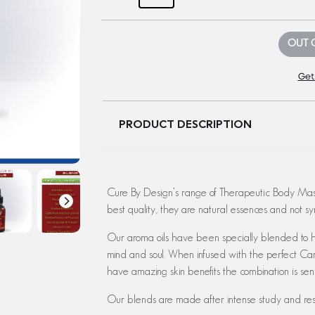
OUT 
Get
PRODUCT DESCRIPTION
Cure By Design’s range of Therapeutic Body Mass
best quality, they are natural essences and not syn
Our aroma oils have been specially blended to he
mind and soul. When infused with the perfect Car
have amazing skin benefits the combination is sens
Our blends are made after intense study and res