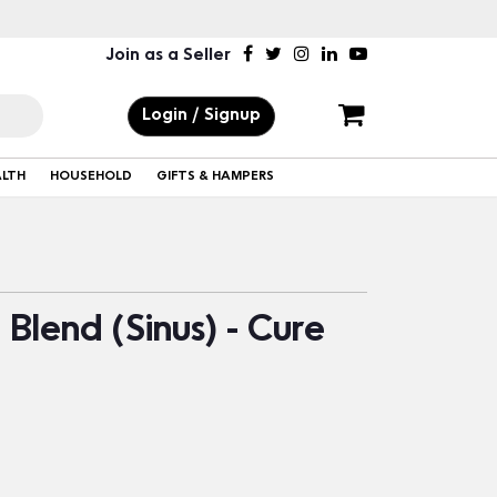
Join as a Seller
Login / Signup
ALTH
HOUSEHOLD
GIFTS & HAMPERS
Blend (Sinus) - Cure