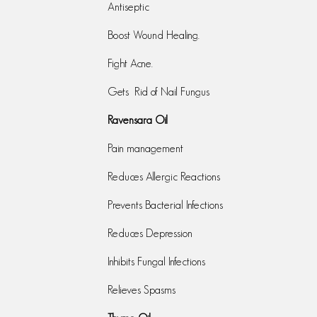
Antiseptic
Boost Wound Healing.
Fight Acne.
Gets Rid of Nail Fungus
Ravensara Oil
Pain management
Reduces Allergic Reactions
Prevents Bacterial Infections
Reduces Depression
Inhibits Fungal Infections
Relieves Spasms