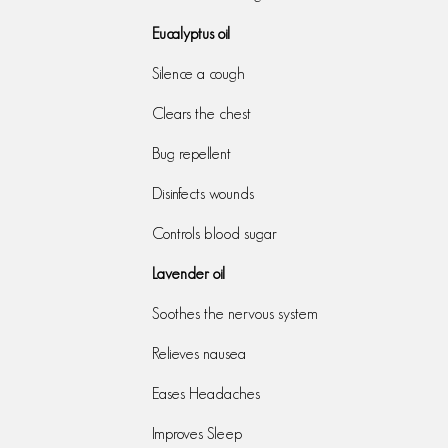
Eucalyptus oil
Silence a cough
Clears the chest
Bug repellent
Disinfects wounds
Controls blood sugar
Lavender oil
Soothes the nervous system
Relieves nausea
Eases Headaches
Improves Sleep