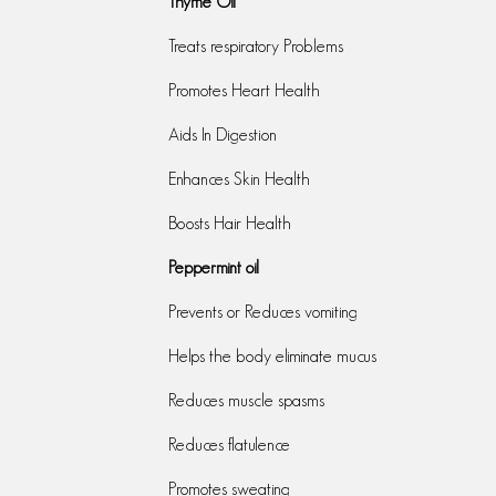
Thyme Oil
Treats respiratory Problems
Promotes Heart Health
Aids In Digestion
Enhances Skin Health
Boosts Hair Health
Peppermint oil
Prevents or Reduces vomiting
Helps the body eliminate mucus
Reduces muscle spasms
Reduces flatulence
Promotes sweating