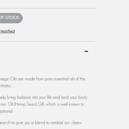
OF STOCK
 Notified
age Oils are made from pure essential oils of the
thetic.
lp bring balance into your life and heal your body,
rier Oil (Hemp Seed Oil), which is well known to
ational.
earch to give you a blend to combat our claims.