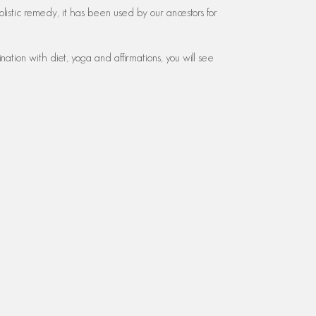
olistic remedy, it has been used by our ancestors for
ation with diet, yoga and affirmations, you will see