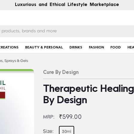
Luxurious and Ethical Lifestyle Marketplace
CREATIONS
BEAUTY & PERSONAL
DRINKS
FASHION
FOOD
HE
s, Sprays & Gels
Cure By Design
Therapeutic Healing 
By Design
₹599.00
MRP:
Size:
30ml