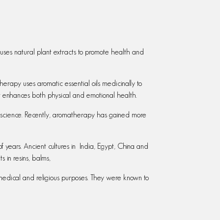
 uses natural plant extracts to promote health and
herapy uses aromatic essential oils medicinally to
 It enhances both physical and emotional health.
 science. Recently, aromatherapy has gained more
ears. Ancient cultures in India, Egypt, China and
 in resins, balms,
 medical and religious purposes. They were known to