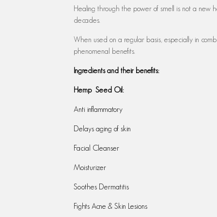
Healing through the power of smell is not a new h
decades.
When used on a regular basis, especially in combin
phenomenal benefits.
Ingredients and their benefits:
Hemp Seed Oil:
Anti inflammatory
Delays aging of skin
Facial Cleanser
Moisturizer
Soothes Dermatitis
Fights Acne & Skin Lesions