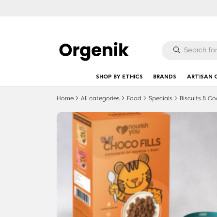
SHOP BY ETHICS
BRANDS
ARTISAN 
Home
All categories
Food
Specials
Biscuits & Co