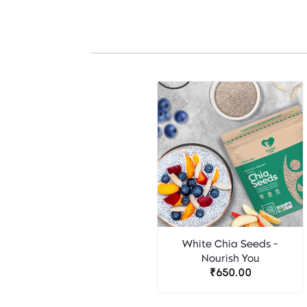
White Chia Seeds -
Nourish You
₹650.00