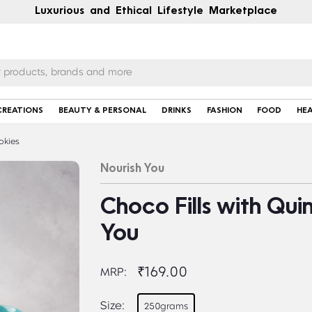
Luxurious and Ethical Lifestyle Marketplace
CREATIONS
BEAUTY & PERSONAL
DRINKS
FASHION
FOOD
HE
okies
Nourish You
Choco Fills with Qui
You
₹169.00
MRP:
Size:
250grams