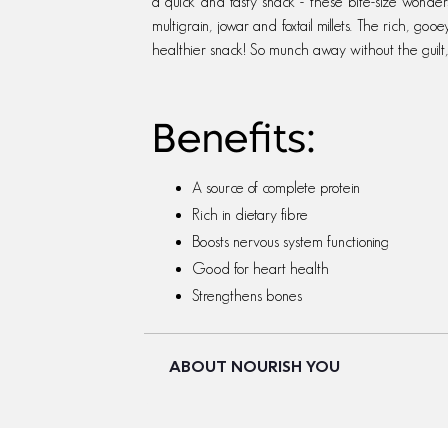
a quick and tasty snack - these bite-size wonder
multigrain, jowar and foxtail millets. The rich, gooe
healthier snack! So munch away without the guilt
Benefits:
A source of complete protein
Rich in dietary fibre
Boosts nervous system functioning
Good for heart health
Strengthens bones
ABOUT NOURISH YOU