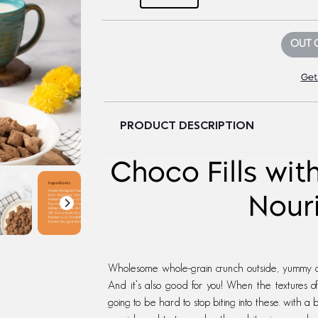
OUT 
Get
PRODUCT DESCRIPTION
Choco Fills wit
Nour
Wholesome whole-grain crunch outside, yummy cho
And it’s also good for you! When the textures 
going to be hard to stop biting into these. with a b