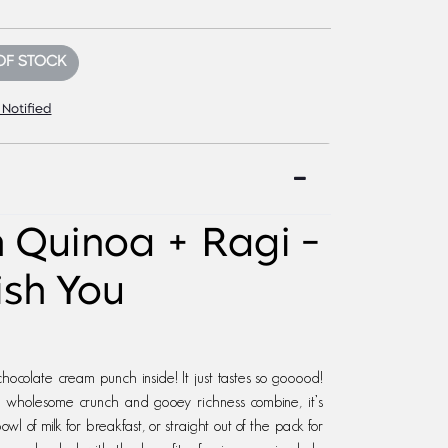
OF STOCK
 Notified
h Quinoa + Ragi -
ish You
colate cream punch inside! It just tastes so gooood!
of wholesome crunch and gooey richness combine, it’s
owl of milk for breakfast, or straight out of the pack for