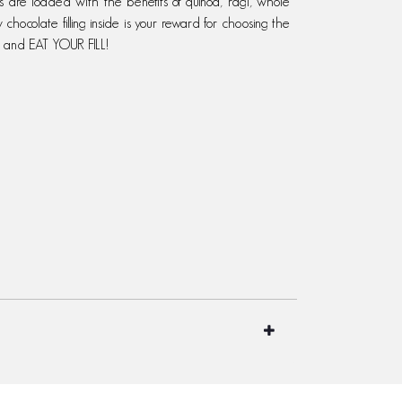
s are loaded with the benefits of quinoa, ragi, whole
y chocolate filling inside is your reward for choosing the
, and EAT YOUR FILL!