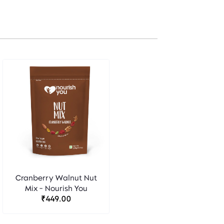
Cranberry Walnut Nut
Mix - Nourish You
₹449.00