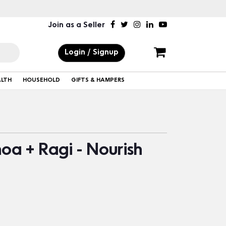
Join as a Seller
Login / Signup
ALTH
HOUSEHOLD
GIFTS & HAMPERS
noa + Ragi - Nourish