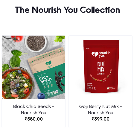
The Nourish You Collection
Black Chia Seeds -
Goji Berry Nut Mix -
Nourish You
Nourish You
₹550.00
₹399.00