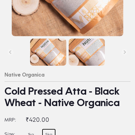
Native Organica
Cold Pressed Atta - Black
Wheat - Native Organica
₹420.00
MRP:
Size:
1kg
5kg