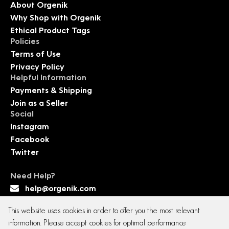
About Orgenik
Why Shop with Orgenik
Ethical Product Tags
Policies
Terms of Use
Privacy Policy
Helpful Information
Payments & Shipping
Join as a Seller
Social
Instagram
Facebook
Twitter
Need Help?
help@orgenik.com
This website uses cookies in order to offer you the most relevant
information. Please accept cookies for optimal performance