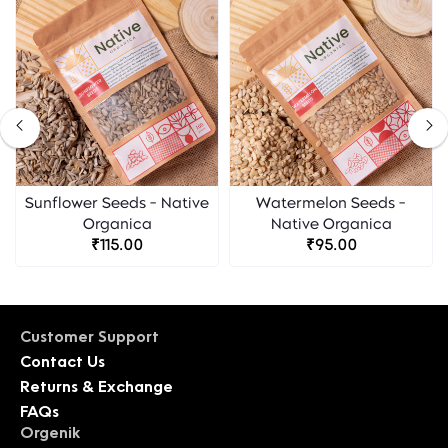
Sunflower Seeds - Native
Watermelon Seeds -
Organica
Native Organica
₹115.00
₹95.00
Customer Support
Contact Us
Returns & Exchange
FAQs
Orgenik