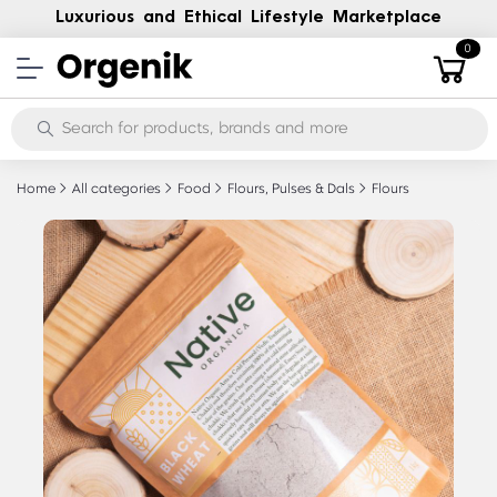
Luxurious and Ethical Lifestyle Marketplace
0
Home
All categories
Food
Flours, Pulses & Dals
Flours