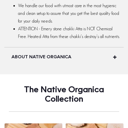
We handle our food with utmost care in the most hygienic
and clean setup to assure that you get the best quality food
for your daily needs.
ATTENTION - Emery stone chakki Atta is NOT Chemical
Free. Heated Atta from these chakki's destroy's all nutrients.
ABOUT NATIVE ORGANICA
The Native Organica
Collection