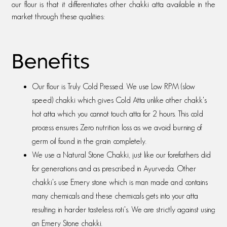
our flour is that it differentiates other chakki atta available in the
market through these qualities:
Benefits
Our flour is Truly Cold Pressed. We use Low RPM (slow
speed) chakki which gives Cold Atta unlike other chakk's
hot atta which you cannot touch atta for 2 hours. This cold
process ensures Zero nutrition loss as we avoid burning of
germ oil found in the grain completely.
We use a Natural Stone Chakki, just like our forefathers did
for generations and as prescribed in Ayurveda. Other
chakki's use Emery stone which is man made and contains
many chemicals and these chemicals gets into your atta
resulting in harder tasteless roti's. We are strictly against using
an Emery Stone chakki.