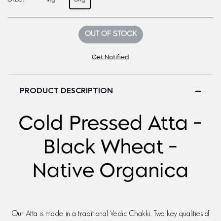
OUT OF STOCK
Get Notified
PRODUCT DESCRIPTION
Cold Pressed Atta -
Black Wheat -
Native Organica
Our Atta is made in a traditional Vedic Chakki. Two key qualities of