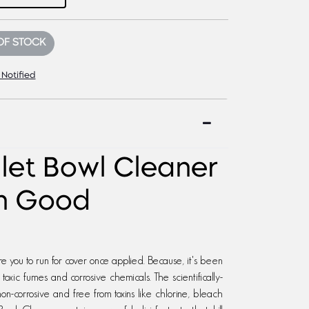
OF STOCK
 Notified
ilet Bowl Cleaner
rn Good
ire you to run for cover once applied. Because, it's been
xic fumes and corrosive chemicals. The scientifically-
n-corrosive and free from toxins like chlorine, bleach