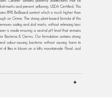
wl Cleaner contains powerful disinfectants that kill
 skid-marks and prevent yellowing. USDA Certified, This
ntains 89% BioBased content which is much higher than
 Tough on Grime, The strong plant-based formula of this
removes scaling and skid marks, without releasing toxic
eaner is made ensuring a neutral pH level that remains
d for Bacteria & Germs, Our formulation contains strong
 and odour-causing bacteria without causing harm to
 of lilies in bloom on a lofty mountainside. Floral, cool