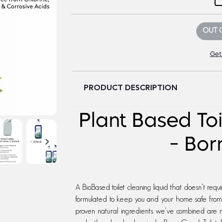
OUT 
Get
PRODUCT DESCRIPTION
Plant Based To
- Bo
A BioBased toilet cleaning liquid that doesn’t requ
formulated to keep you and your home safe from to
proven natural ingredients we’ve combined are no