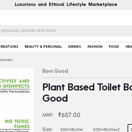
Luxurious and Ethical Lifestyle Marketplace
CREATIONS
BEAUTY & PERSONAL
DRINKS
FASHION
FOOD
HE
Cleaners
Born Good
Plant Based Toilet B
Good
₹657.00
MRP:
Size:
500mlBottle
500mlBottlex2