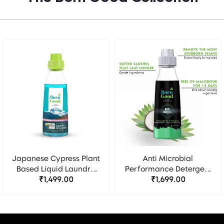
Japanese Cypress Plant
Anti Microbial
Based Liquid Laundry
Performance Detergent
Detergent - Born Good
₹1,499.00
- Born Good
₹1,699.00