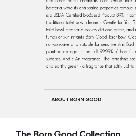
and other harsh chemicals. Born Good Toilet Bo
bacteria while its anti-scaling properties remove
is a USDA Certified BioBased Product 89%. It co
traditional toilet bowl cleaners. Gentle for You,
toilet bowl cleaner dissolves dirt and grime, and 
fumes or skin irritants. Born Good Toilet Bowl Cl
non-corrosive and suitable for sensitive skin. Ba
plant-based agents that kill 99.99% of harmful
surfaces. Arctic Air Fragrance, The refreshing scent
and earthy green - a fragrance that softly uplifts.
ABOUT BORN GOOD
The Born Good Collection