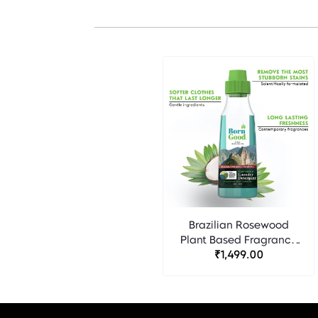
Brazilian Rosewood
Plant Based Fragrance
Detergent - Born Good
₹1,499.00