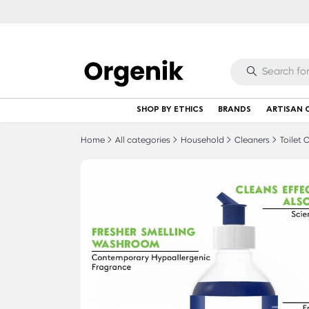
SHOP BY ETHICS
BRANDS
ARTISAN 
Home
All categories
Household
Cleaners
Toilet 