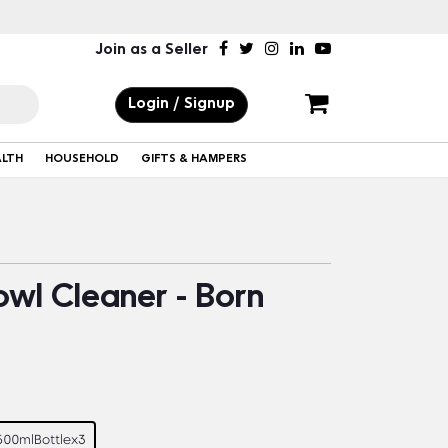
Join as a Seller
Login / Signup
ALTH
HOUSEHOLD
GIFTS & HAMPERS
owl Cleaner - Born
500mlBottlex3