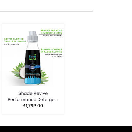
Shade Revive
Performance Detergent
- Born Good
₹1,799.00