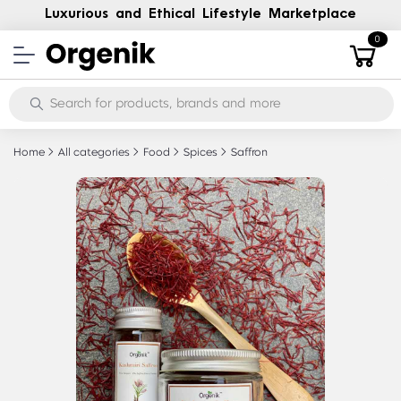
Luxurious and Ethical Lifestyle Marketplace
0
Home
All categories
Food
Spices
Saffron