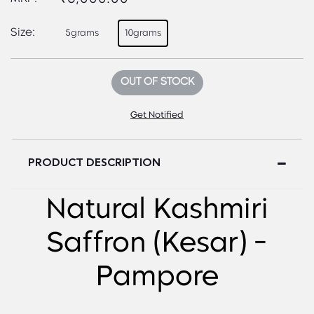
Size:
5grams
10grams
OUT OF STOCK
Get Notified
PRODUCT DESCRIPTION
Natural Kashmiri
Saffron (Kesar) -
Pampore