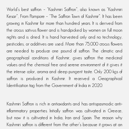
World’s best saffron – “Kashmiri Saffron”, also known as “Kashmiri
Kesar”, From Pampore – “The Saffron Town of Kashmir”. It has been
growing in Kashmir for more than hundred years. It is derived from
the crocus sativus flower and is handpicked by women on full moon
nights and is dried. It is hand harvested only and no technology,
pesticides, or additives are used. More than 75,000 crocus flowers
are needed to produce one pound of saffron. The climatic and
geographical conditions of Kashmir, gives saffron the medicinal
values and the chemical free and serene environment of it gives it
the intense color, aroma and deep pungent taste. Only 200 kgs of
saffron is produced in Kashmir. It received a Geographical
Identification tag from the Government of India in 2020.
Kashmiri Saffron is rich in antioxidants and has antispasmodic anti-
inflammatory properties. Initially saffron was cultivated in Greece,
but now it is cultivated in India, Iran and Spain. The reason why
Kashmiri saffron is different from the other’s because it grows at an