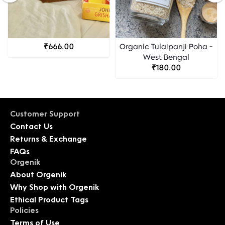
₹666.00
Organic Tulaipanji Poha -
West Bengal
₹180.00
Customer Support
Contact Us
Returns & Exchange
FAQs
Orgenik
About Orgenik
Why Shop with Orgenik
Ethical Product Tags
Policies
Terms of Use