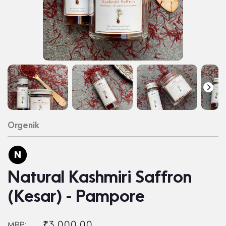
Orgenik
Natural Kashmiri Saffron
(Kesar) - Pampore
₹3,000.00
MRP: