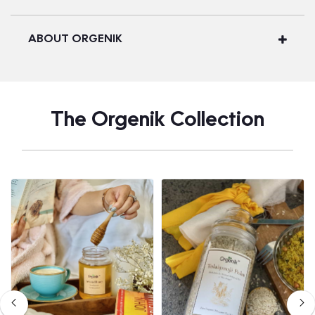
ABOUT ORGENIK
The Orgenik Collection