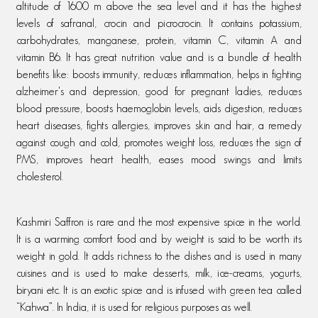
altitude of 1600 m above the sea level and it has the highest
levels of safranal, crocin and picrocrocin. It contains potassium,
carbohydrates, manganese, protein, vitamin C, vitamin A and
vitamin B6. It has great nutrition value and is a bundle of health
benefits like: boosts immunity, reduces inflammation, helps in fighting
alzheimer's and depression, good for pregnant ladies, reduces
blood pressure, boosts haemoglobin levels, aids digestion, reduces
heart diseases, fights allergies, improves skin and hair, a remedy
against cough and cold, promotes weight loss, reduces the sign of
PMS, improves heart health, eases mood swings and limits
cholesterol.
Kashmiri Saffron is rare and the most expensive spice in the world.
It is a warming comfort food and by weight is said to be worth its
weight in gold. It adds richness to the dishes and is used in many
cuisines and is used to make desserts, milk, ice-creams, yogurts,
biryani etc. It is an exotic spice and is infused with green tea called
“Kahwa”. In India, it is used for religious purposes as well.