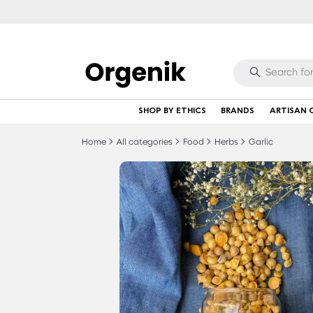
SHOP BY ETHICS
BRANDS
ARTISAN 
Home
All categories
Food
Herbs
Garlic