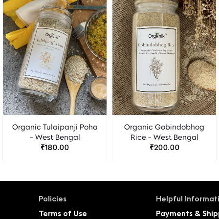
Organic Tulaipanji Poha
Organic Gobindobhog
- West Bengal
Rice - West Bengal
₹180.00
₹200.00
Policies
Helpful Informat
Terms of Use
Payments & Ship