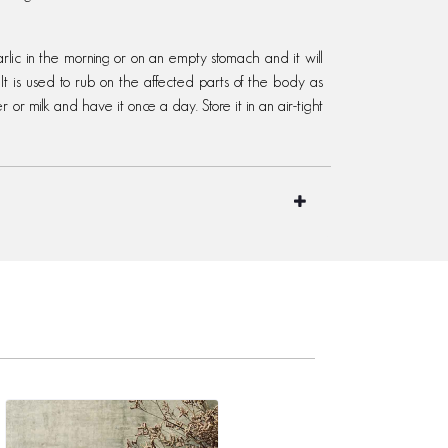
ic in the morning or on an empty stomach and it will
It is used to rub on the affected parts of the body as
r or milk and have it once a day. Store it in an air-tight