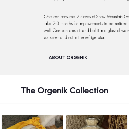
One can consume 2 cloves of Snow Mountain Garl
take 2-3 months for improvements to be noticed. 
well. One can crush it and boil it in a glass of wate
container and not in the refrigerator.
ABOUT ORGENIK
The Orgenik Collection