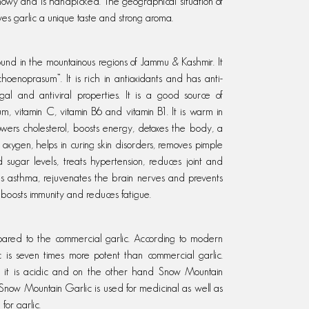
 snowy and is handpicked. The geographical situation of
ives garlic a unique taste and strong aroma.
ound in the mountainous regions of Jammu & Kashmir. It
hoenoprasum”. It is rich in antioxidants and has anti-
ungal and antiviral properties. It is a good source of
, vitamin C, vitamin B6 and vitamin B1. It is warm in
owers cholesterol, boosts energy, detoxes the body, a
 oxygen, helps in curing skin disorders, removes pimple
sugar levels, treats hypertension, reduces joint and
res asthma, rejuvenates the brain nerves and prevents
h, boosts immunity and reduces fatigue.
pared to the commercial garlic. According to modern
c is seven times more potent than commercial garlic.
 it is acidic and on the other hand Snow Mountain
ow Mountain Garlic is used for medicinal as well as
 for garlic.