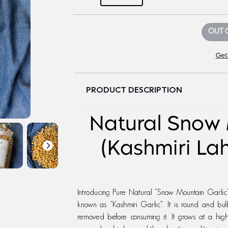
OUT 
Get
PRODUCT DESCRIPTION
Natural Snow 
(Kashmiri La
Introducing Pure Natural “Snow Mountain Garlic”,
known as “Kashmiri Garlic”. It is round and bul
removed before consuming it. It grows at a hi