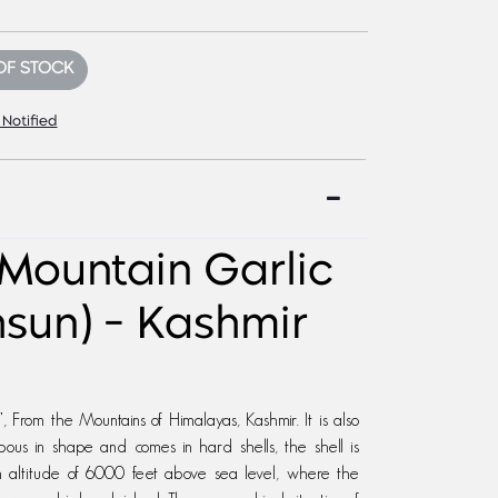
OF STOCK
 Notified
Mountain Garlic
hsun) - Kashmir
 From the Mountains of Himalayas, Kashmir. It is also
bous in shape and comes in hard shells, the shell is
gh altitude of 6000 feet above sea level, where the