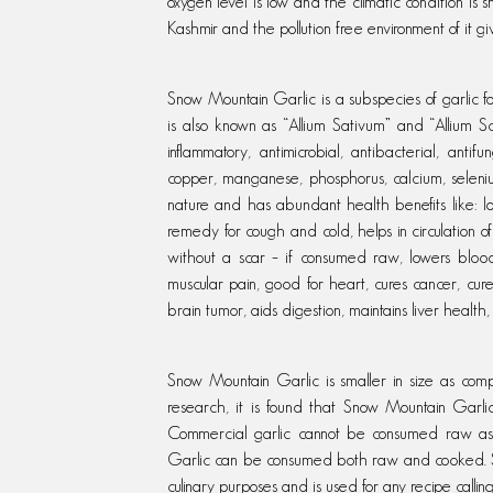
oxygen level is low and the climatic condition is
Kashmir and the pollution free environment of it g
Snow Mountain Garlic is a subspecies of garlic f
is also known as “Allium Sativum” and “Allium Sc
inflammatory, antimicrobial, antibacterial, antif
copper, manganese, phosphorus, calcium, selenium
nature and has abundant health benefits like: l
remedy for cough and cold, helps in circulation of
without a scar – if consumed raw, lowers blood 
muscular pain, good for heart, cures cancer, cu
brain tumor, aids digestion, maintains liver healt
Snow Mountain Garlic is smaller in size as com
research, it is found that Snow Mountain Garli
Commercial garlic cannot be consumed raw as
Garlic can be consumed both raw and cooked. Sn
culinary purposes and is used for any recipe calling