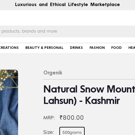
Luxurious and Ethical Lifestyle Marketplace
CREATIONS
BEAUTY & PERSONAL
DRINKS
FASHION
FOOD
HE
Orgenik
Natural Snow Mounta
Lahsun) - Kashmir
₹800.00
MRP:
Size:
500grams