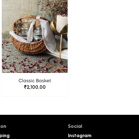
Classic Basket
₹2,100.00
ion
Social
ping
Instagram