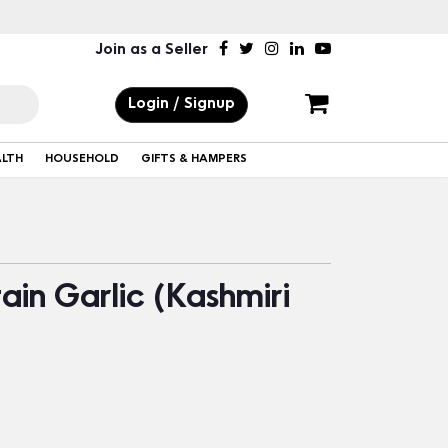
Join as a Seller
Login / Signup
ALTH
HOUSEHOLD
GIFTS & HAMPERS
in Garlic (Kashmiri