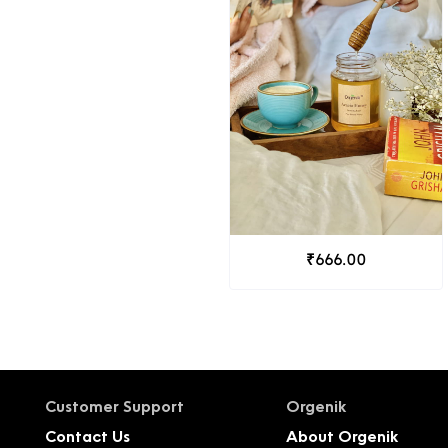
₹666.00
Customer Support
Orgenik
Contact Us
About Orgenik